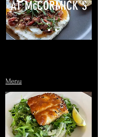
AT McCORMICK'S
Menu