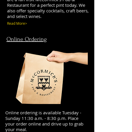
Restaurant for a perfect pint today. We
also offer specialty cocktails, craft beers,
and select wines.
Read More>
Online Ordering
Online ordering is available Tuesday -
Sunday 11:30 a.m. - 8:30 p.m. Place
your order online and drive up to grab
your meal.