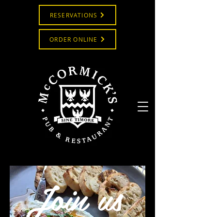
RESERVATIONS
ORDER ONLINE
Join us