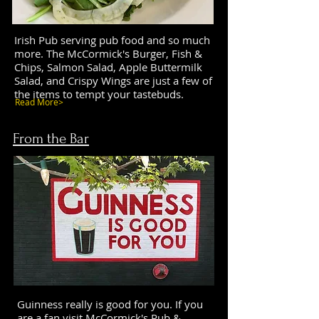
Irish Pub serving pub food and so much
more. The McCormick's Burger, Fish &
Chips, Salmon Salad, Apple Buttermilk
Salad, and Crispy Wings are just a few of
the items to tempt your tastebuds.
Read More>
From the Bar
Guinness really is good for you. If you
are a fan visit McCormick's Pub &