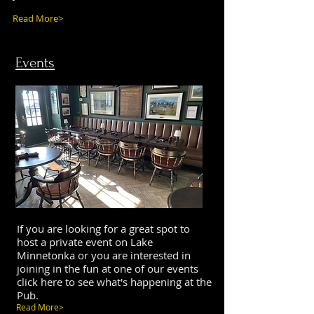
Read More>
Events
If you are looking for a great spot to
host a private event on Lake
Minnetonka or you are interested in
joining in the fun at one of our events
click here to see what's happening at the
Pub.
Read More>